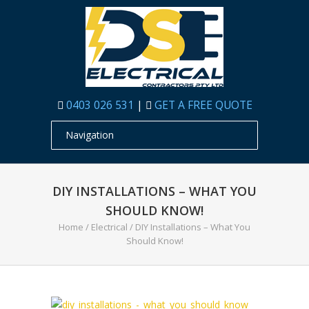
0403 026 531
|
GET A FREE QUOTE
DIY INSTALLATIONS – WHAT YOU
SHOULD KNOW!
Home
/
Electrical
/
DIY Installations – What You
Should Know!