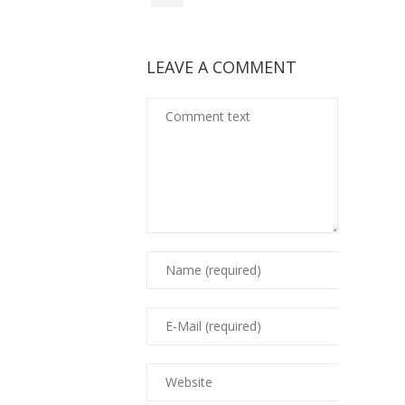
LEAVE A COMMENT