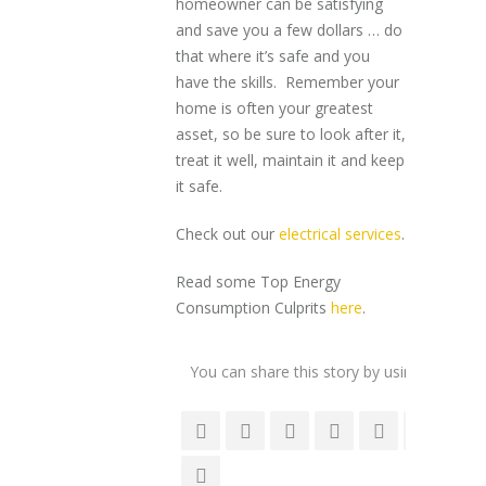
homeowner can be satisfying
and save you a few dollars … do
that where it’s safe and you
have the skills. Remember your
home is often your greatest
asset, so be sure to look after it,
treat it well, maintain it and keep
it safe.
Check out our
electrical services
.
Read some Top Energy
Consumption Culprits
here
.
You can share this story by using your soc
accoun