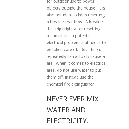
for outdoor use to power
objects outside the house. It is
also not ideal to keep resetting
a breaker that trips. A breaker
that trips right after resetting
means it has a potential
electrical problem that needs to
be taken care of. Resetting it
repeatedly can actually cause a
fire. When it comes to electrical
fires, do not use water to put
them off, instead use the
chemical fire extinguisher.
NEVER EVER MIX
WATER AND
ELECTRICITY.