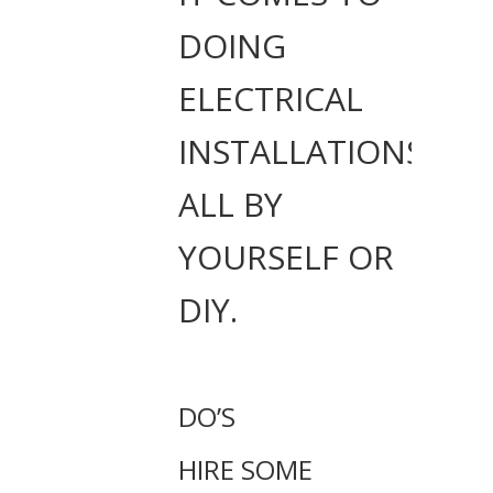
DOING
ELECTRICAL
INSTALLATIONS
ALL BY
YOURSELF OR
DIY.
DO’S
HIRE SOME