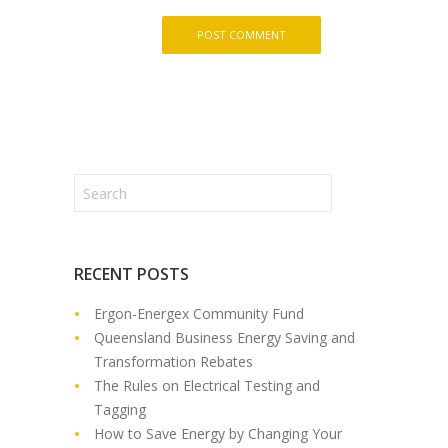
RECENT POSTS
Ergon-Energex Community Fund
Queensland Business Energy Saving and
Transformation Rebates
The Rules on Electrical Testing and
Tagging
How to Save Energy by Changing Your