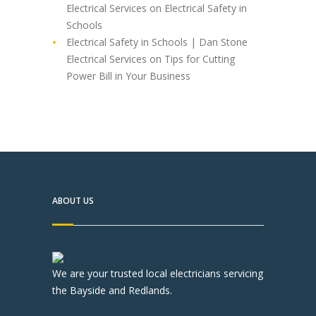
Electrical Services
on
Electrical Safety in
Schools
Electrical Safety in Schools | Dan Stone
Electrical Services
on
Tips for Cutting
Power Bill in Your Business
ABOUT US
We are your trusted local electricians servicing
the Bayside and Redlands.