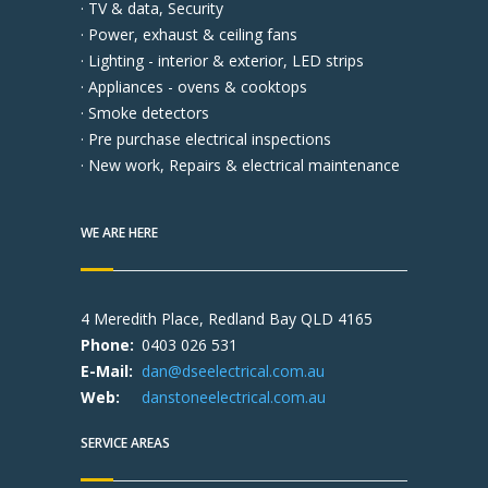
· TV & data, Security
· Power, exhaust & ceiling fans
· Lighting - interior & exterior, LED strips
· Appliances - ovens & cooktops
· Smoke detectors
· Pre purchase electrical inspections
· New work, Repairs & electrical maintenance
WE ARE HERE
4 Meredith Place, Redland Bay QLD 4165
Phone:
0403 026 531
E-Mail:
dan@dseelectrical.com.au
Web:
danstoneelectrical.com.au
SERVICE AREAS