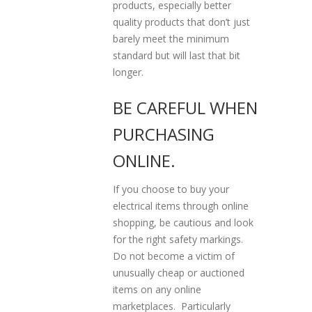
products, especially better
quality products that don’t just
barely meet the minimum
standard but will last that bit
longer.
BE CAREFUL WHEN
PURCHASING
ONLINE.
If you choose to buy your
electrical items through online
shopping, be cautious and look
for the right safety markings.
Do not become a victim of
unusually cheap or auctioned
items on any online
marketplaces. Particularly