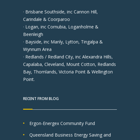
· Brisbane Southside, inc Cannon Hill,
Carindale & Coorparoo
· Logan, inc Cornubia, Loganholme &
Beenleigh
· Bayside, inc Manly, Lytton, Tingalpa &
Wynnum Area
· Redlands / Redland City, inc Alexandra Hills,
Capalaba, Cleveland, Mount Cotton, Redlands
Bay, Thornlands, Victoria Point & Wellington
Point.
RECENT FROM BLOG
Ergon-Energex Community Fund
Queensland Business Energy Saving and