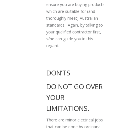
ensure you are buying products
which are suitable for (and
thoroughly meet) Australian
standards. Again, by talking to
your qualified contractor first,
s/he can guide you in this
regard.
DON’TS
DO NOT GO OVER
YOUR
LIMITATIONS.
There are minor electrical jobs
that can be done by ordinary