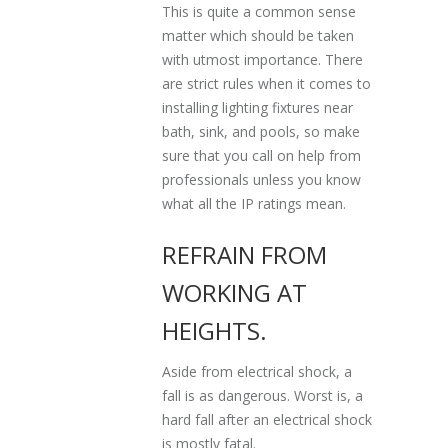
This is quite a common sense
matter which should be taken
with utmost importance. There
are strict rules when it comes to
installing lighting fixtures near
bath, sink, and pools, so make
sure that you call on help from
professionals unless you know
what all the IP ratings mean.
REFRAIN FROM
WORKING AT
HEIGHTS.
Aside from electrical shock, a
fall is as dangerous. Worst is, a
hard fall after an electrical shock
is mostly fatal.