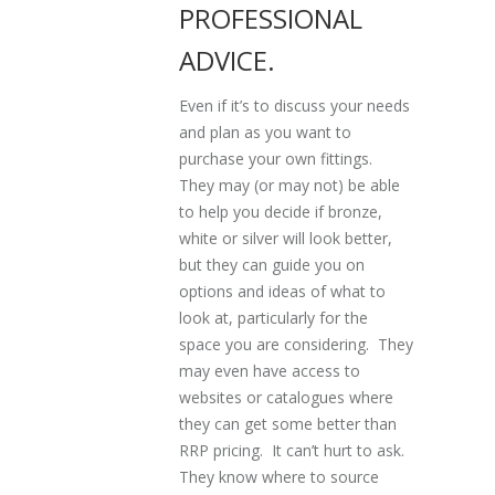
PROFESSIONAL
ADVICE.
Even if it’s to discuss your needs
and plan as you want to
purchase your own fittings.
They may (or may not) be able
to help you decide if bronze,
white or silver will look better,
but they can guide you on
options and ideas of what to
look at, particularly for the
space you are considering. They
may even have access to
websites or catalogues where
they can get some better than
RRP pricing. It can’t hurt to ask.
They know where to source