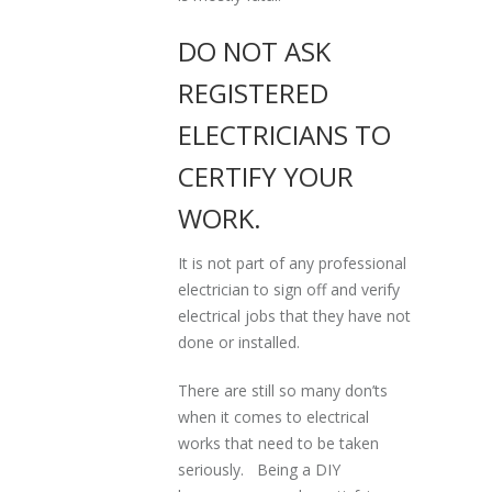
DO NOT ASK
REGISTERED
ELECTRICIANS TO
CERTIFY YOUR
WORK.
It is not part of any professional
electrician to sign off and verify
electrical jobs that they have not
done or installed.
There are still so many don’ts
when it comes to electrical
works that need to be taken
seriously. Being a DIY