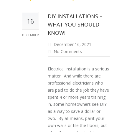
DIY INSTALLATIONS –
16
WHAT YOU SHOULD
KNOW!
DECEMBER
December 16, 2021
No Comments
Electrical installation is a serious
matter. And while there are
professional electricians who
are paid to do the job they have
spent 4 or more years training
in, some homeowners see DIY
as a way to save a dollar or
two. By all means, paint your
own walls or tile the floors, but