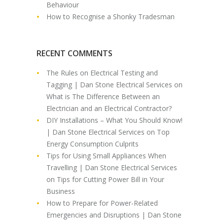
Behaviour
How to Recognise a Shonky Tradesman
RECENT COMMENTS
The Rules on Electrical Testing and
Tagging | Dan Stone Electrical Services
on
What is The Difference Between an
Electrician and an Electrical Contractor?
DIY Installations – What You Should Know!
| Dan Stone Electrical Services
on
Top
Energy Consumption Culprits
Tips for Using Small Appliances When
Travelling | Dan Stone Electrical Services
on
Tips for Cutting Power Bill in Your
Business
How to Prepare for Power-Related
Emergencies and Disruptions | Dan Stone