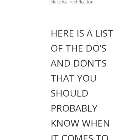
electrical rectification.
HERE IS A LIST
OF THE DO’S
AND DON’TS
THAT YOU
SHOULD
PROBABLY
KNOW WHEN
IT COMES TO