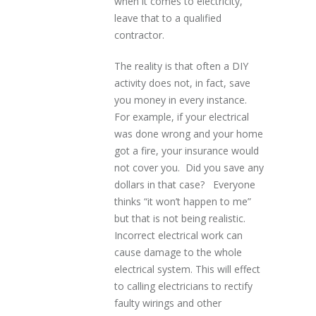
when it comes to electricity,
leave that to a qualified
contractor.
The reality is that often a DIY
activity does not, in fact, save
you money in every instance.
For example, if your electrical
was done wrong and your home
got a fire, your insurance would
not cover you. Did you save any
dollars in that case? Everyone
thinks “it won’t happen to me”
but that is not being realistic.
Incorrect electrical work can
cause damage to the whole
electrical system. This will effect
to calling electricians to rectify
faulty wirings and other