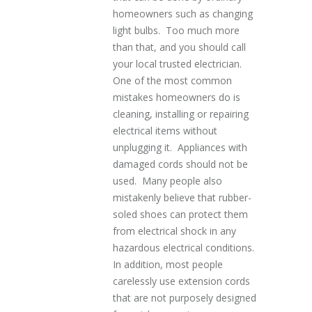
homeowners such as changing
light bulbs. Too much more
than that, and you should call
your local trusted electrician.
One of the most common
mistakes homeowners do is
cleaning, installing or repairing
electrical items without
unplugging it. Appliances with
damaged cords should not be
used. Many people also
mistakenly believe that rubber-
soled shoes can protect them
from electrical shock in any
hazardous electrical conditions.
In addition, most people
carelessly use extension cords
that are not purposely designed