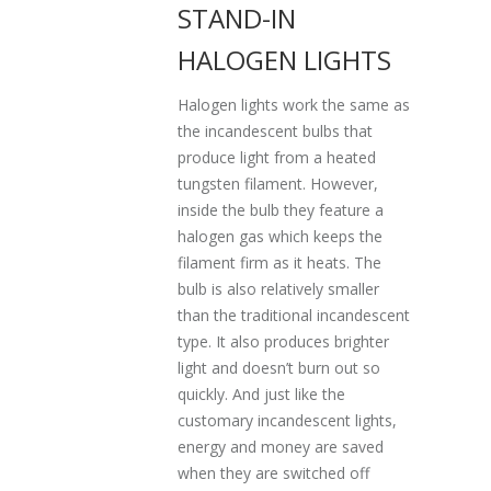
STAND-IN
HALOGEN LIGHTS
Halogen lights work the same as
the incandescent bulbs that
produce light from a heated
tungsten filament. However,
inside the bulb they feature a
halogen gas which keeps the
filament firm as it heats. The
bulb is also relatively smaller
than the traditional incandescent
type. It also produces brighter
light and doesn’t burn out so
quickly. And just like the
customary incandescent lights,
energy and money are saved
when they are switched off