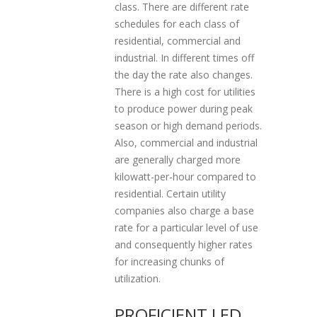
class. There are different rate
schedules for each class of
residential, commercial and
industrial. In different times off
the day the rate also changes.
There is a high cost for utilities
to produce power during peak
season or high demand periods.
Also, commercial and industrial
are generally charged more
kilowatt-per-hour compared to
residential. Certain utility
companies also charge a base
rate for a particular level of use
and consequently higher rates
for increasing chunks of
utilization.
PROFICIENT LED