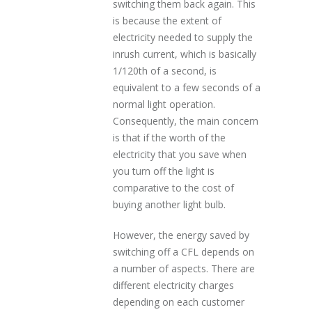
switching them back again. This
is because the extent of
electricity needed to supply the
inrush current, which is basically
1/120th of a second, is
equivalent to a few seconds of a
normal light operation.
Consequently, the main concern
is that if the worth of the
electricity that you save when
you turn off the light is
comparative to the cost of
buying another light bulb.
However, the energy saved by
switching off a CFL depends on
a number of aspects. There are
different electricity charges
depending on each customer