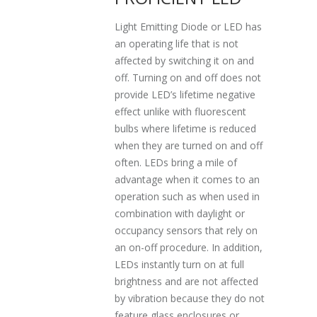
Light Emitting Diode or LED has
an operating life that is not
affected by switching it on and
off. Turning on and off does not
provide LED’s lifetime negative
effect unlike with fluorescent
bulbs where lifetime is reduced
when they are turned on and off
often. LEDs bring a mile of
advantage when it comes to an
operation such as when used in
combination with daylight or
occupancy sensors that rely on
an on-off procedure. In addition,
LEDs instantly turn on at full
brightness and are not affected
by vibration because they do not
feature glass enclosures or