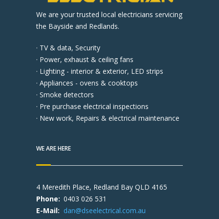
We are your trusted local electricians servicing
the Bayside and Redlands.
· TV & data, Security
· Power, exhaust & ceiling fans
· Lighting - interior & exterior, LED strips
· Appliances - ovens & cooktops
· Smoke detectors
· Pre purchase electrical inspections
· New work, Repairs & electrical maintenance
WE ARE HERE
4 Meredith Place, Redland Bay QLD 4165
Phone:
0403 026 531
E-Mail:
dan@dseelectrical.com.au