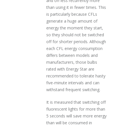
and off less recurrently more
than using it in fewer times. This
is particularly because CFLs
generate a huge amount of
energy the moment they start,
so they should not be switched
off for shorter periods. Although
each CFL energy consumption
differs between models and
manufacturers, those bulbs
rated with Energy Star are
recommended to tolerate hasty
five-minute intervals and can
withstand frequent switching.
It is measured that switching off
fluorescent lights for more than
5 seconds will save more energy
than will be consumed in