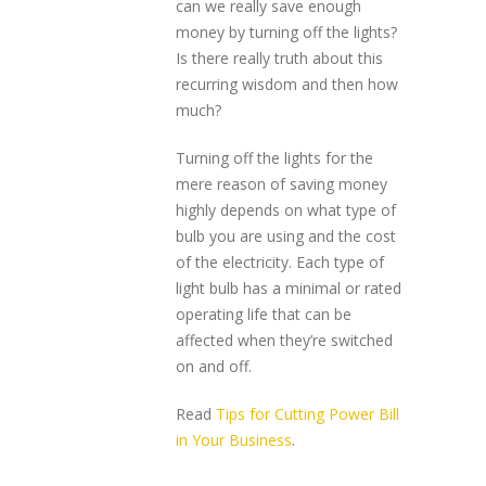
can we really save enough
money by turning off the lights?
Is there really truth about this
recurring wisdom and then how
much?
Turning off the lights for the
mere reason of saving money
highly depends on what type of
bulb you are using and the cost
of the electricity. Each type of
light bulb has a minimal or rated
operating life that can be
affected when they’re switched
on and off.
Read
Tips for Cutting Power Bill
in Your Business
.