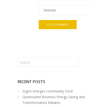
RECENT POSTS
Ergon-Energex Community Fund
Queensland Business Energy Saving and
Transformation Rebates