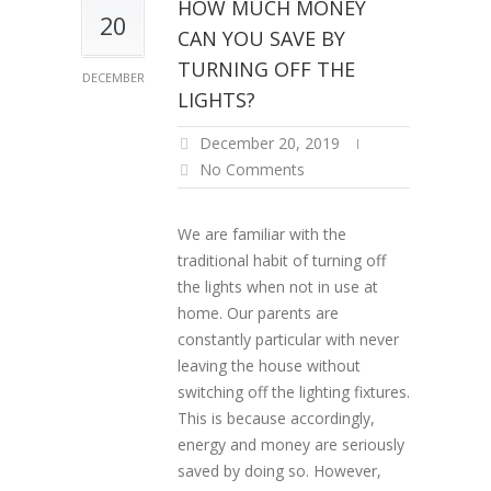
HOW MUCH MONEY
20
CAN YOU SAVE BY
TURNING OFF THE
DECEMBER
LIGHTS?
December 20, 2019
No Comments
We are familiar with the
traditional habit of turning off
the lights when not in use at
home. Our parents are
constantly particular with never
leaving the house without
switching off the lighting fixtures.
This is because accordingly,
energy and money are seriously
saved by doing so. However,