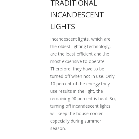
TRADITIONAL
INCANDESCENT
LIGHTS
Incandescent lights, which are
the oldest lighting technology,
are the least efficient and the
most expensive to operate.
Therefore, they have to be
turned off when not in use. Only
10 percent of the energy they
use results in the light, the
remaining 90 percent is heat. So,
turning off incandescent lights
will keep the house cooler
especially during summer
season.