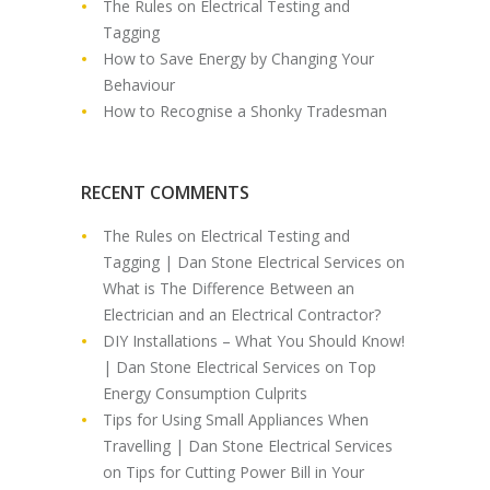
The Rules on Electrical Testing and
Tagging
How to Save Energy by Changing Your
Behaviour
How to Recognise a Shonky Tradesman
RECENT COMMENTS
The Rules on Electrical Testing and
Tagging | Dan Stone Electrical Services
on
What is The Difference Between an
Electrician and an Electrical Contractor?
DIY Installations – What You Should Know!
| Dan Stone Electrical Services
on
Top
Energy Consumption Culprits
Tips for Using Small Appliances When
Travelling | Dan Stone Electrical Services
on
Tips for Cutting Power Bill in Your