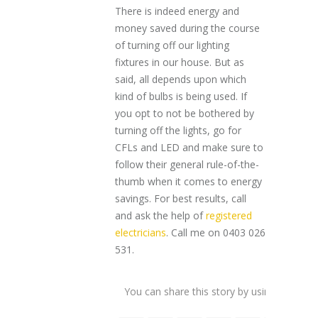
There is indeed energy and
money saved during the course
of turning off our lighting
fixtures in our house. But as
said, all depends upon which
kind of bulbs is being used. If
you opt to not be bothered by
turning off the lights, go for
CFLs and LED and make sure to
follow their general rule-of-the-
thumb when it comes to energy
savings. For best results, call
and ask the help of
registered
electricians
. Call me on 0403 026
531.
You can share this story by using your soc
accoun