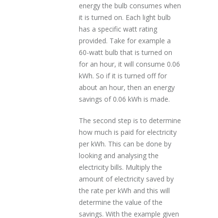
energy the bulb consumes when
it is turned on. Each light bulb
has a specific watt rating
provided. Take for example a
60-watt bulb that is turned on
for an hour, it will consume 0.06
kWh. So if it is turned off for
about an hour, then an energy
savings of 0.06 kWh is made.
The second step is to determine
how much is paid for electricity
per kWh. This can be done by
looking and analysing the
electricity bills. Multiply the
amount of electricity saved by
the rate per kWh and this will
determine the value of the
savings. With the example given