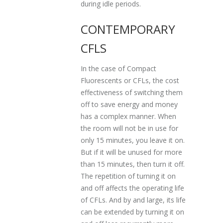
during idle periods.
CONTEMPORARY
CFLS
In the case of Compact
Fluorescents or CFLs, the cost
effectiveness of switching them
off to save energy and money
has a complex manner. When
the room will not be in use for
only 15 minutes, you leave it on.
But if it will be unused for more
than 15 minutes, then turn it off.
The repetition of turning it on
and off affects the operating life
of CFLs. And by and large, its life
can be extended by turning it on