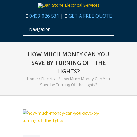
0403 026 531
|
GET A FREE QUOTE
HOW MUCH MONEY CAN YOU
SAVE BY TURNING OFF THE
LIGHTS?
Home
/
Electrical
/
How Much Money Can You
Save by Turning Off the Lights?