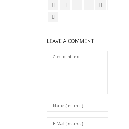
LEAVE A COMMENT