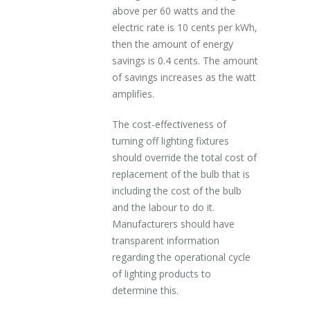
above per 60 watts and the
electric rate is 10 cents per kWh,
then the amount of energy
savings is 0.4 cents. The amount
of savings increases as the watt
amplifies.
The cost-effectiveness of
turning off lighting fixtures
should override the total cost of
replacement of the bulb that is
including the cost of the bulb
and the labour to do it.
Manufacturers should have
transparent information
regarding the operational cycle
of lighting products to
determine this.