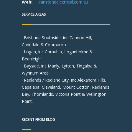
Web:
danstoneelectrical.com.au
SERVICE AREAS
· Brisbane Southside, inc Cannon Hill,
Carindale & Coorparoo
· Logan, inc Cornubia, Loganholme &
Beenleigh
· Bayside, inc Manly, Lytton, Tingalpa &
Wynnum Area
· Redlands / Redland City, inc Alexandra Hills,
Capalaba, Cleveland, Mount Cotton, Redlands
Bay, Thornlands, Victoria Point & Wellington
Point.
RECENT FROM BLOG