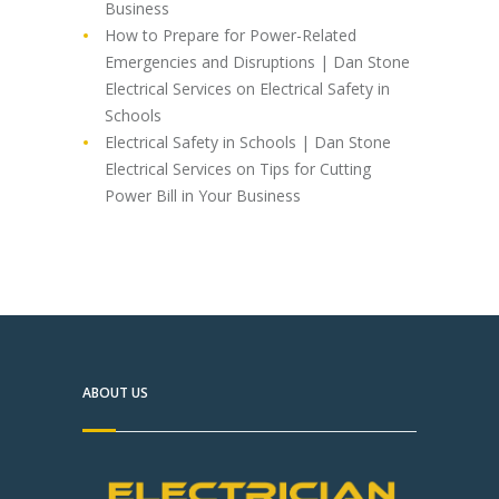
Business
How to Prepare for Power-Related
Emergencies and Disruptions | Dan Stone
Electrical Services
on
Electrical Safety in
Schools
Electrical Safety in Schools | Dan Stone
Electrical Services
on
Tips for Cutting
Power Bill in Your Business
ABOUT US