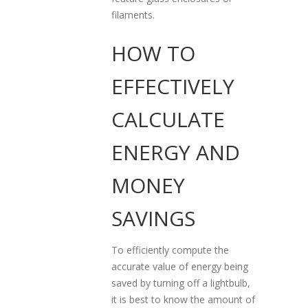
filaments.
HOW TO
EFFECTIVELY
CALCULATE
ENERGY AND
MONEY
SAVINGS
To efficiently compute the
accurate value of energy being
saved by turning off a lightbulb,
it is best to know the amount of