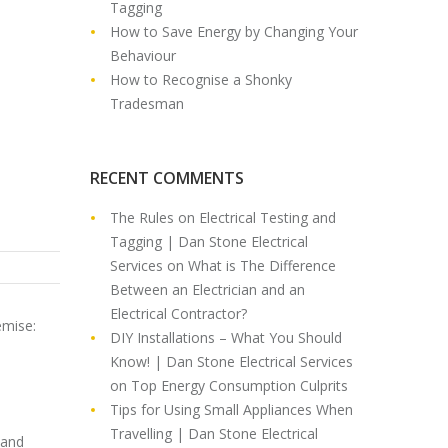
Tagging
How to Save Energy by Changing Your
Behaviour
How to Recognise a Shonky
Tradesman
RECENT COMMENTS
The Rules on Electrical Testing and
Tagging | Dan Stone Electrical
Services
on
What is The Difference
Between an Electrician and an
Electrical Contractor?
emise:
DIY Installations – What You Should
Know! | Dan Stone Electrical Services
on
Top Energy Consumption Culprits
Tips for Using Small Appliances When
Travelling | Dan Stone Electrical
 and