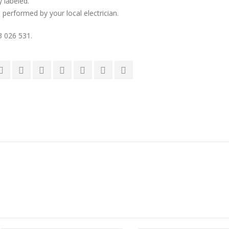
y labeled.
 performed by your local electrician.
03 026 531.