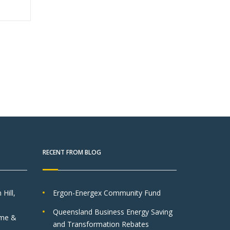
RECENT FROM BLOG
Hill,
Ergon-Energex Community Fund
Queensland Business Energy Saving
lme &
and Transformation Rebates