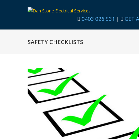
0403 026 531
|
GET A
SAFETY CHECKLISTS