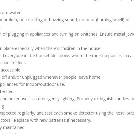
 from water.
or broken, no crackling or buzzing sound, no odor (burning smell) or
.
or plugging in appliances and turning on switches. Ensure metal jewe
n place especially when there’s children in the house.
 and everyone in the household knows where the meetup point is in ca
chart for kids.
 accessible.
ed off and/or unplugged whenever people leave home.
appliances for indoor/outdoor use.
ttended.
nd never use it as emergency lighting. Properly extinguish candles a
ng.
spected regularly, and test each smoke detector using the “test” but
ors. Replace with new batteries if necessary.
ly maintained.