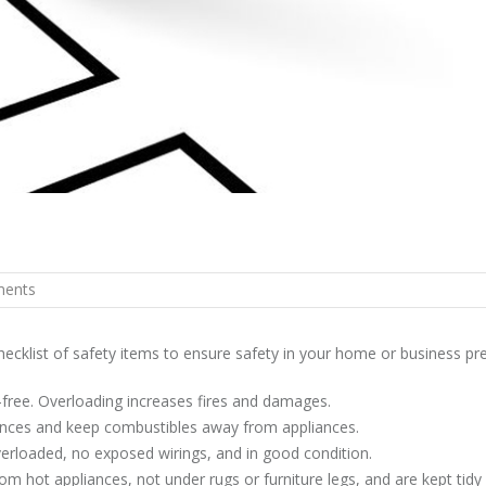
ents
checklist of safety items to ensure safety in your home or business pr
-free. Overloading increases fires and damages.
iances and keep combustibles away from appliances.
overloaded, no exposed wirings, and in good condition.
om hot appliances, not under rugs or furniture legs, and are kept tidy