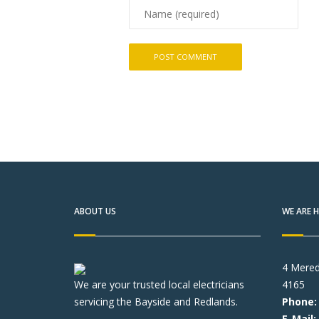
ABOUT US
WE ARE H
4 Mered
We are your trusted local electricians
4165
servicing the Bayside and Redlands.
Phone:
E-Mail: