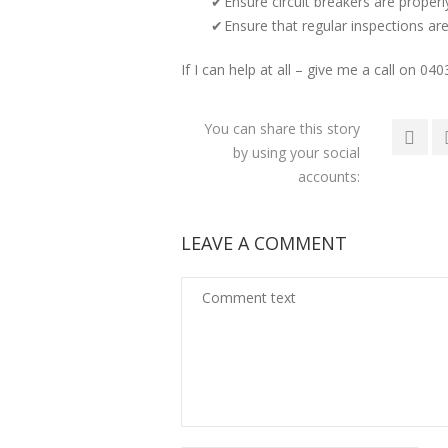
Ensure circuit breakers are properl
Ensure that regular inspections are
If I can help at all – give me a call on 04
You can share this story
by using your social
accounts:
LEAVE A COMMENT