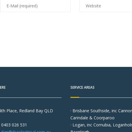
ERE
SERVICE AREAS
ith Place, Redland Bay QLD
· Brisbane Southside, inc Cannon 
Carindale & Coorparoo
0403 026 531
· Logan, inc Cornubia, Loganho
dan@dseelectrical.com.au
Beenleigh