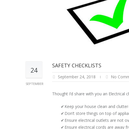
SAFETY CHECKLISTS
24
September 24, 2018
No Comm
SEPTEMBER
Thought I’d share with you an Electrical 
Keep your house clean and clutter
Don’t store things on top of appl
Ensure electrical outlets are not 
Ensure electrical cords are away fr