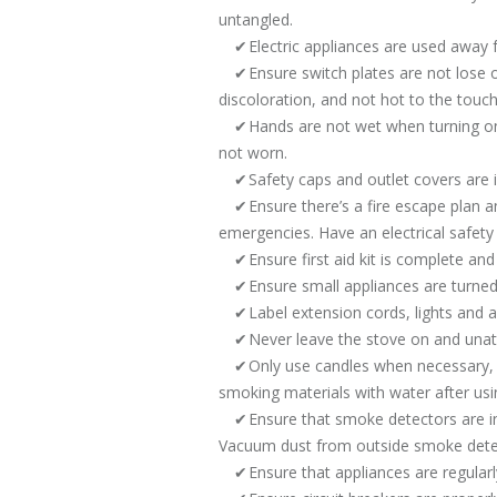
untangled.
Electric appliances are used away
Ensure switch plates are not lose 
discoloration, and not hot to the touch
Hands are not wet when turning on 
not worn.
Safety caps and outlet covers are i
Ensure there’s a fire escape plan
emergencies. Have an electrical safety 
Ensure first aid kit is complete and
Ensure small appliances are turn
Label extension cords, lights and 
Never leave the stove on and una
Only use candles when necessary, a
smoking materials with water after usi
Ensure that smoke detectors are in
Vacuum dust from outside smoke detect
Ensure that appliances are regular