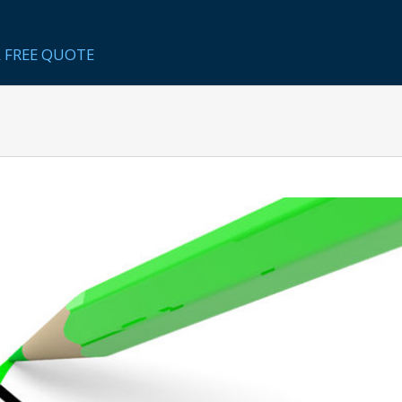
 FREE QUOTE