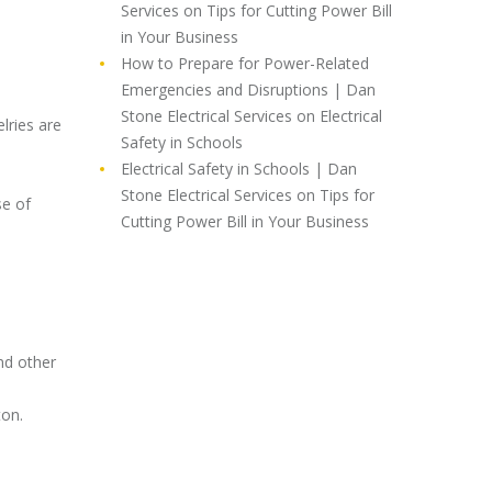
Services
on
Tips for Cutting Power Bill
in Your Business
How to Prepare for Power-Related
Emergencies and Disruptions | Dan
Stone Electrical Services
on
Electrical
lries are
Safety in Schools
Electrical Safety in Schools | Dan
Stone Electrical Services
on
Tips for
se of
Cutting Power Bill in Your Business
nd other
ton.