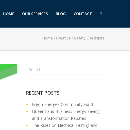
HOME
OUR SERVICES
BLOG
CONTACT
Home
/
Creative
/
Safety Checklists
RECENT POSTS
Ergon-Energex Community Fund
Queensland Business Energy Saving
and Transformation Rebates
The Rules on Electrical Testing and