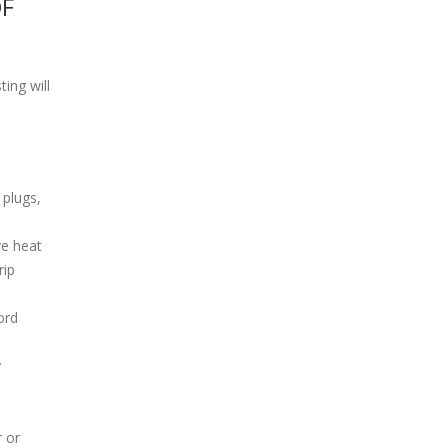
OF
ting will
 plugs,
ve heat
rip
ord
y
r or