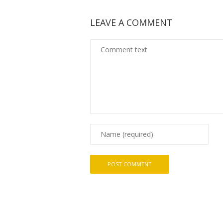
LEAVE A COMMENT