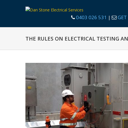
0403 026 531
|
GET 
THE RULES ON ELECTRICAL TESTING A