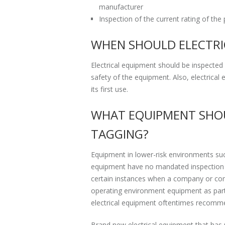
manufacturer
Inspection of the current rating of the 
WHEN SHOULD ELECTRI
Electrical equipment should be inspected a
safety of the equipment. Also, electrica
its first use.
WHAT EQUIPMENT SHOU
TAGGING?
Equipment in lower-risk environments suc
equipment have no mandated inspection a
certain instances when a company or compl
operating environment equipment as part 
electrical equipment oftentimes recommen
Brand new electrical equipment that has n