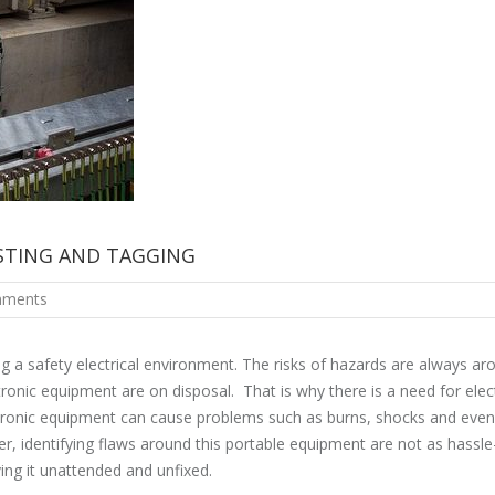
ESTING AND TAGGING
ments
g a safety electrical environment. The risks of hazards are always ar
ronic equipment are on disposal. That is why there is a need for elect
ectronic equipment can cause problems such as burns, shocks and even
er, identifying flaws around this portable equipment are not as hassle
ving it unattended and unfixed.