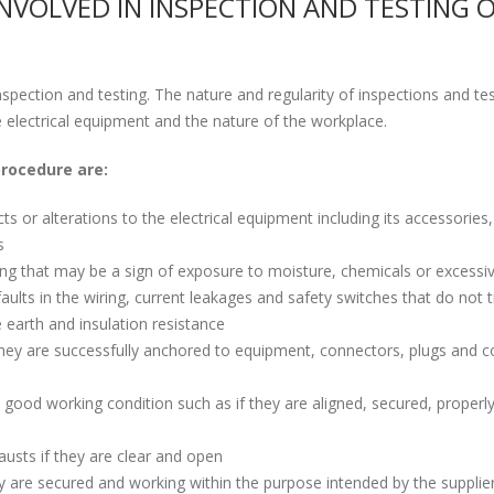
INVOLVED IN INSPECTION AND TESTING 
inspection and testing. The nature and regularity of inspections and tes
e electrical equipment and the nature of the workplace.
rocedure are:
 or alterations to the electrical equipment including its accessories,
s
hing that may be a sign of exposure to moisture, chemicals or excessi
aults in the wiring, current leakages and safety switches that do not t
e earth and insulation resistance
f they are successfully anchored to equipment, connectors, plugs and c
in good working condition such as if they are aligned, secured, properl
hausts if they are clear and open
ey are secured and working within the purpose intended by the supplie