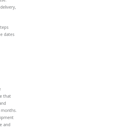
delivery,
steps
he dates
e
e that
and
2 months.
uipment
re and