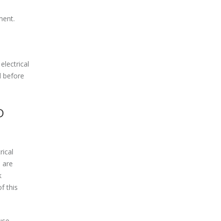
ment.
electrical
d before
D
rical
 are
k
f this
use.