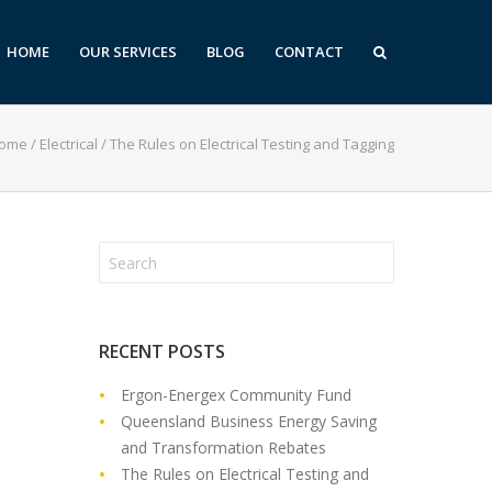
HOME
OUR SERVICES
BLOG
CONTACT
ome
/
Electrical
/
The Rules on Electrical Testing and Tagging
RECENT POSTS
Ergon-Energex Community Fund
Queensland Business Energy Saving
and Transformation Rebates
The Rules on Electrical Testing and