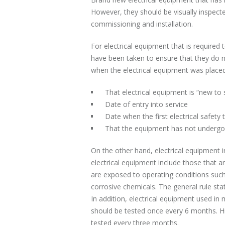
However, they should be visually inspect
commissioning and installation.
For electrical equipment that is required
have been taken to ensure that they do no
when the electrical equipment was placed 
That electrical equipment is “new to 
Date of entry into service
Date when the first electrical safety t
That the equipment has not undergon
On the other hand, electrical equipment i
electrical equipment include those that ar
are exposed to operating conditions suc
corrosive chemicals. The general rule st
In addition, electrical equipment used 
should be tested once every 6 months. 
tested every three months.