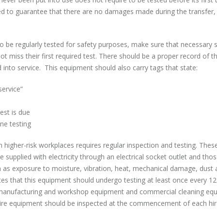
ed to guarantee that there are no damages made during the transfer, 
 to be regularly tested for safety purposes, make sure that necessary 
t miss their first required test. There should be a proper record of t
into service. This equipment should also carry tags that state:
service”
est is due
e testing
n higher-risk workplaces requires regular inspection and testing. Thes
e supplied with electricity through an electrical socket outlet and thos
h as exposure to moisture, vibration, heat, mechanical damage, dust 
ates that this equipment should undergo testing at least once every 1
in manufacturing and workshop equipment and commercial cleaning eq
Hire equipment should be inspected at the commencement of each hi