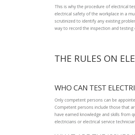
This is why the procedure of electrical t
electrical safety of the workplace in a m
scrutinized to identify any existing prob
way to record the inspection and testing 
THE RULES ON EL
WHO CAN TEST ELECTR
Only competent persons can be appointed
Competent persons include those that are
have earned knowledge and skills from qu
electricians or electrical service technicia