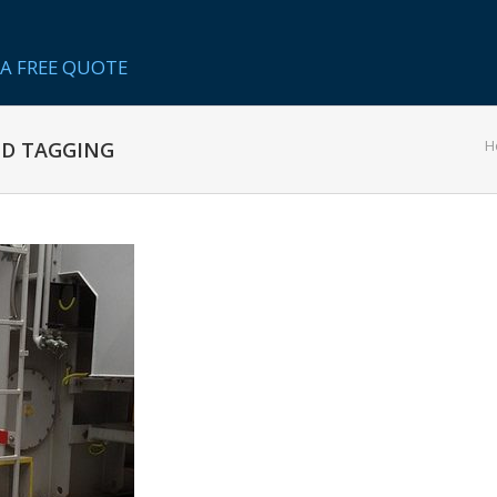
A FREE QUOTE
H
ND TAGGING