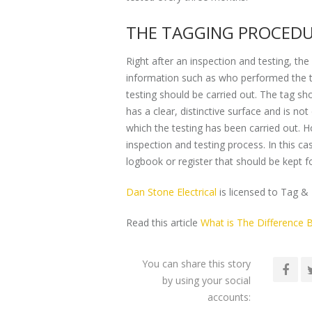
THE TAGGING PROCED
Right after an inspection and testing, the 
information such as who performed the tes
testing should be carried out. The tag sho
has a clear, distinctive surface and is no
which the testing has been carried out. H
inspection and testing process. In this c
logbook or register that should be kept fo
Dan Stone Electrical
is licensed to Tag & 
Read this article
What is The Difference B
You can share this story
by using your social
accounts: