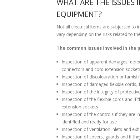
WHAT ARE THE ISSUES 
EQUIPMENT?
Not all electrical items are subjected to 
vary depending on the risks related to th
The common issues involved in the p
Inspection of apparent damages, defects
connectors and cord extension socket
Inspection of discolouration or tarnis
Inspection of damaged flexible cords, f
Inspection of the integrity of protectiv
Inspection of the flexible cords and i
extension sockets
Inspection of the controls if they are 
identified and ready for use
Inspection of ventilation inlets and ex
Inspection of covers, guards and if th