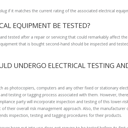
plug if it matches the current rating of the associated electrical equip
CAL EQUIPMENT BE TESTED?
nd tested after a repair or servicing that could remarkably affect the 
l equipment that is bought second-hand should be inspected and teste
LD UNDERGO ELECTRICAL TESTING AN
h as photocopiers, computers and any other fixed or stationary elect
nd testing or tagging process associated with them. However, there
iance party will incorporate inspection and testing of this lower-ris
of their overall risk management approach. Also, the manufacturer o
ds inspection, testing and tagging procedures for their products.
ever been put into use does not require to be tested before its first 