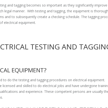
esting and tagging becomes so important as they significantly improve
uch legal manner. With testing and tagging, the equipment is thorough
lems and to subsequently create a checking schedule. The tagging proc
of electrical equipment.
ECTRICAL TESTING AND TAGGIN
ICAL EQUIPMENT?
 to do the testing and tagging procedures on electrical equipment.
 licensed and skilled to do electrical jobs and have undergone traini
alifications and experience. These competent persons are usually th
ns.