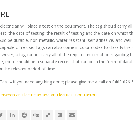
URE
electrician will place a test on the equipment. The tag should carry all
t, the date of testing, the result of testing and the date on which t
uld be durable, non-metallic, water-resistant, self-adhesive, and well
t capable of re-use. Tags can also come in color-codes to classify the
owever, a tag cannot carry all of the required information regarding t
ase, there should be a separate record that can be in the form of data
r the relevant period of time.
Test – if you need anything done; please give me a call on 0403 026 
etween an Electrician and an Electrical Contractor?