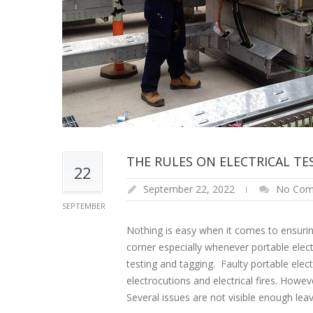
THE RULES ON ELECTRICAL T
22
September 22, 2022
No Com
SEPTEMBER
Nothing is easy when it comes to ensurin
corner especially whenever portable elect
testing and tagging. Faulty portable el
electrocutions and electrical fires. Howev
Several issues are not visible enough lea