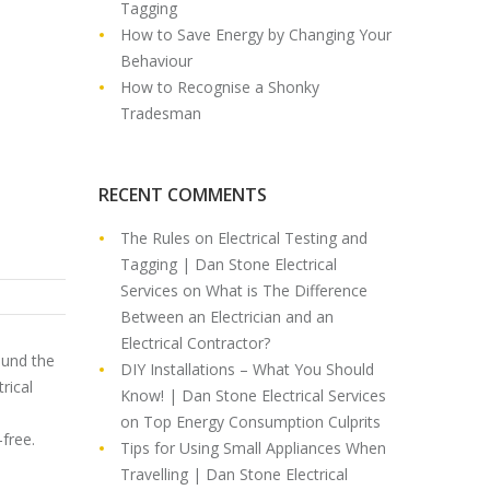
Tagging
How to Save Energy by Changing Your
Behaviour
How to Recognise a Shonky
Tradesman
RECENT COMMENTS
The Rules on Electrical Testing and
Tagging | Dan Stone Electrical
Services
on
What is The Difference
Between an Electrician and an
Electrical Contractor?
ound the
DIY Installations – What You Should
rical
Know! | Dan Stone Electrical Services
on
Top Energy Consumption Culprits
-free.
Tips for Using Small Appliances When
Travelling | Dan Stone Electrical