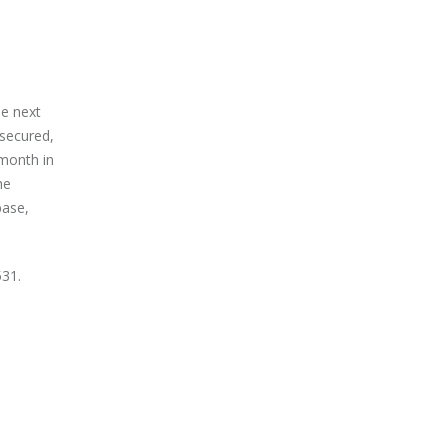
he next
-secured,
 month in
he
base,
531.