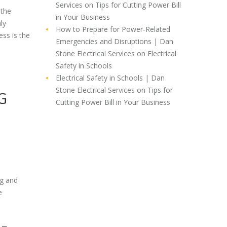
Services
on
Tips for Cutting Power Bill
 the
in Your Business
ly
How to Prepare for Power-Related
ess is the
Emergencies and Disruptions | Dan
Stone Electrical Services
on
Electrical
Safety in Schools
Electrical Safety in Schools | Dan
Stone Electrical Services
on
Tips for
G
Cutting Power Bill in Your Business
ng and
e