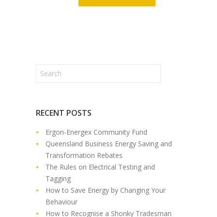
RECENT POSTS
Ergon-Energex Community Fund
Queensland Business Energy Saving and
Transformation Rebates
The Rules on Electrical Testing and
Tagging
How to Save Energy by Changing Your
Behaviour
How to Recognise a Shonky Tradesman