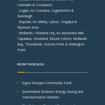
Carindale & Coorparoo
· Logan, inc Cornubia, Loganholme &
Beenleigh
· Bayside, inc Manly, Lytton, Tingalpa &
Wynnum Area
· Redlands / Redland City, inc Alexandra Hills,
Capalaba, Cleveland, Mount Cotton, Redlands
Bay, Thornlands, Victoria Point & Wellington
Point.
RECENT FROM BLOG
Ergon-Energex Community Fund
Queensland Business Energy Saving and
Transformation Rebates