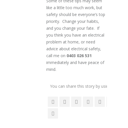
Some of these tips may seem
like a little too much work, but
safety should be everyone’s top
priority. Change your habits,
and you change your fate. If
you think you have an electrical
problem at home, or need
advice about electrical safety,
call me on
0403 026 531
immediately and have peace of
mind.
You can share this story by using your soc
accoun