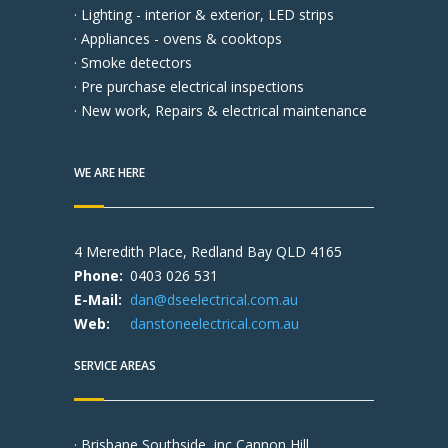
· Lighting - interior & exterior, LED strips
· Appliances - ovens & cooktops
· Smoke detectors
· Pre purchase electrical inspections
· New work, Repairs & electrical maintenance
WE ARE HERE
4 Meredith Place, Redland Bay QLD 4165
Phone:
0403 026 531
E-Mail:
dan@dseelectrical.com.au
Web:
danstoneelectrical.com.au
SERVICE AREAS
· Brisbane Southside, inc Cannon Hill,