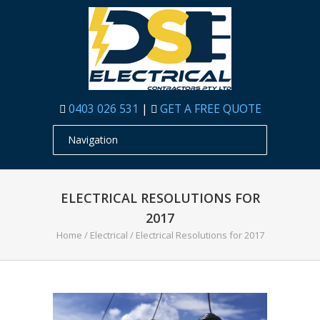
0403 026 531
|
GET A FREE QUOTE
ELECTRICAL RESOLUTIONS FOR
2017
Home
/
Electrical
/
Electrical Resolutions for 2017