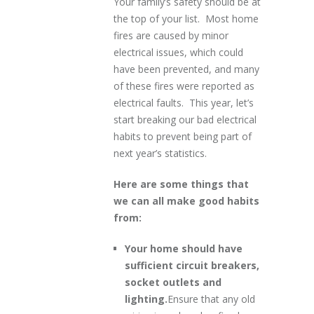
Your family’s safety should be at
the top of your list. Most home
fires are caused by minor
electrical issues, which could
have been prevented, and many
of these fires were reported as
electrical faults. This year, let’s
start breaking our bad electrical
habits to prevent being part of
next year’s statistics.
Here are some things that
we can all make good habits
from:
Your home should have
sufficient circuit breakers,
socket outlets and
lighting.
Ensure that any old