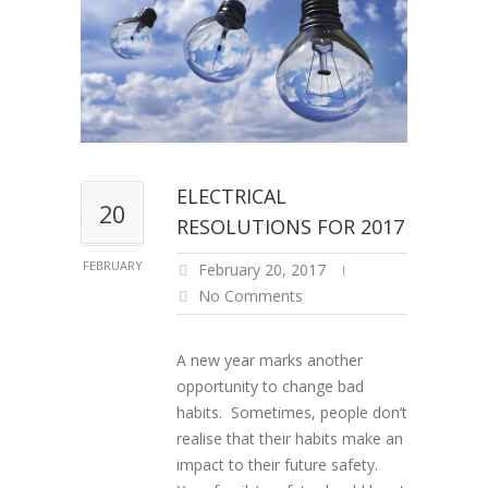
ELECTRICAL
20
RESOLUTIONS FOR 2017
FEBRUARY
February 20, 2017
No Comments
A new year marks another
opportunity to change bad
habits. Sometimes, people don’t
realise that their habits make an
impact to their future safety.