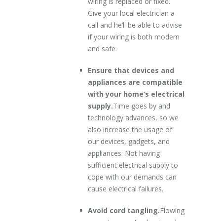
wiring is replaced or fixed.
Give your local electrician a
call and he’ll be able to advise
if your wiring is both modern
and safe.
Ensure that devices and
appliances are compatible
with your home’s electrical
supply.
Time goes by and
technology advances, so we
also increase the usage of
our devices, gadgets, and
appliances. Not having
sufficient electrical supply to
cope with our demands can
cause electrical failures.
Avoid cord tangling.
Flowing