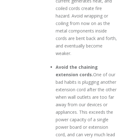
current generates heat, and
coiled cords create fire
hazard. Avoid wrapping or
coiling from now on as the
metal components inside
cords are bent back and forth,
and eventually become
weaker.
Avoid the chaining
extension cords.
One of our
bad habits is plugging another
extension cord after the other
when wall outlets are too far
away from our devices or
appliances. This exceeds the
power capacity of a single
power board or extension
cord, and can very much lead