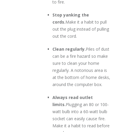
to fire.
Stop yanking the
cords.
Make it a habit to pull
out the plug instead of pulling
out the cord.
Clean regularly.
Piles of dust
can be a fire hazard so make
sure to clean your home
regularly. A notorious area is
at the bottom of home desks,
around the computer box.
Always read outlet
limits.
Plugging an 80 or 100-
watt bulb into a 60-watt bulb
socket can easily cause fire.
Make it a habit to read before