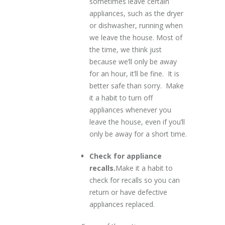
sometimes leave certain
appliances, such as the dryer
or dishwasher, running when
we leave the house. Most of
the time, we think just
because we’ll only be away
for an hour, it’ll be fine. It is
better safe than sorry. Make
it a habit to turn off
appliances whenever you
leave the house, even if you’ll
only be away for a short time.
Check for appliance
recalls.
Make it a habit to
check for recalls so you can
return or have defective
appliances replaced.