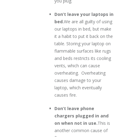
you plug.
Don’t leave your laptops in
bed.
We are all guilty of using
our laptops in bed, but make
it a habit to put it back on the
table. Storing your laptop on
flammable surfaces like rugs
and beds restricts its cooling
vents, which can cause
overheating. Overheating
causes damage to your
laptop, which eventually
causes fire.
Don’t leave phone
chargers plugged in and
on when not in use.
This is
another common cause of