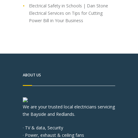
Electrical Safety in Schools | Dan Stone
Electrical Services
on
Tips for Cutting
Power Bill in Your Business
ABOUT US
We are your trusted local electricians servicing
the Bayside and Redlands.
· TV & data, Security
· Power, exhaust & ceiling fans