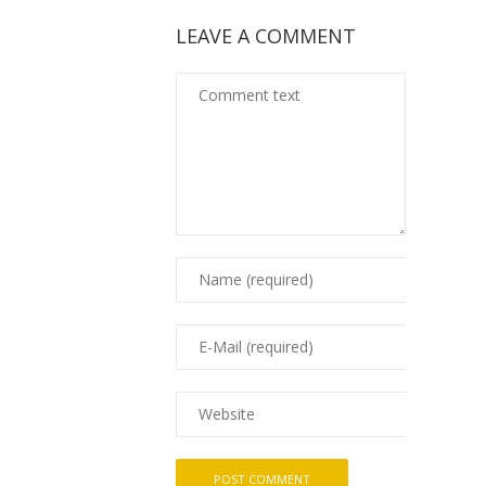
LEAVE A COMMENT