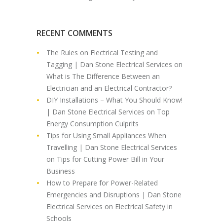
RECENT COMMENTS
The Rules on Electrical Testing and
Tagging | Dan Stone Electrical Services
on
What is The Difference Between an
Electrician and an Electrical Contractor?
DIY Installations – What You Should Know!
| Dan Stone Electrical Services
on
Top
Energy Consumption Culprits
Tips for Using Small Appliances When
Travelling | Dan Stone Electrical Services
on
Tips for Cutting Power Bill in Your
Business
How to Prepare for Power-Related
Emergencies and Disruptions | Dan Stone
Electrical Services
on
Electrical Safety in
Schools