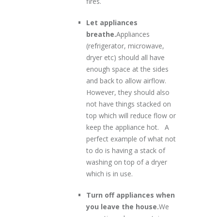
fires.
Let appliances
breathe.
Appliances
(refrigerator, microwave,
dryer etc) should all have
enough space at the sides
and back to allow airflow.
However, they should also
not have things stacked on
top which will reduce flow or
keep the appliance hot. A
perfect example of what not
to do is having a stack of
washing on top of a dryer
which is in use.
Turn off appliances when
you leave the house.
We